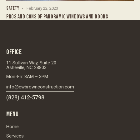
SAFETY
February 22, 2023
PROS AND CONS OF PANORAMIC WINDOWS AND DOORS
OFFICE
11 Sullivan Way, Suite 20
Asheville, NC 28803
Mon-Fri: 8AM – 3PM
info@cwbrownconstruction.com
(828) 412-5798
MENU
Home
Services