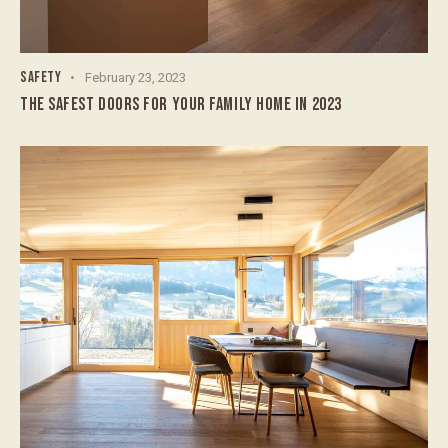
SAFETY
February 23, 2023
THE SAFEST DOORS FOR YOUR FAMILY HOME IN 2023