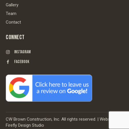
Gallery
Team
Contact
CONNECT
INSTAGRAM
FACEBOOK
CW Brown Construction, Inc. All rights reserved. | Website by
Firefly Design Studio