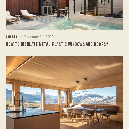
SAFETY
February 24, 2023
HOW TO INSULATE METAL-PLASTIC WINDOWS AND DOORS?