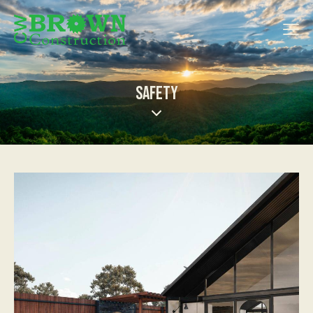
SAFETY